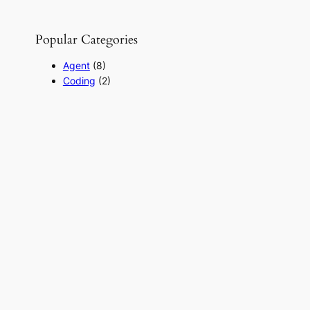
Popular Categories
Agent
(8)
Coding
(2)
Hacker
(7)
LLM
(2)
Product
(1)
RAG
(20)
React-for-beginner
(2)
SearchENgine
(1)
Uncategorized
(1)
Useful Links
Daily LLM Papers