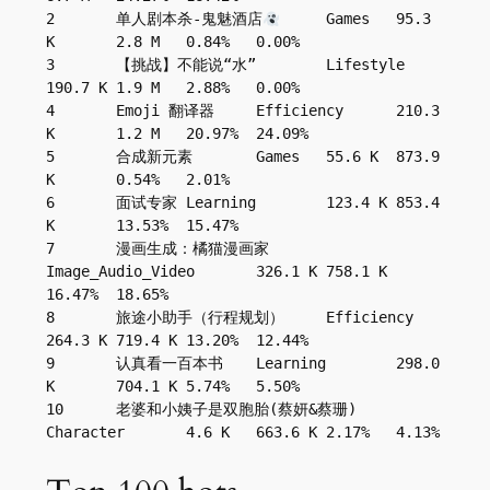
2	单人剧本杀-鬼魅酒店
	Games	95.3 
K	2.8 M	0.84%	0.00%
3	【挑战】不能说“水”	Lifestyle	
190.7 K	1.9 M	2.88%	0.00%
4	Emoji 翻译器	Efficiency	210.3 
K	1.2 M	20.97%	24.09%
5	合成新元素	Games	55.6 K	873.9 
K	0.54%	2.01%
6	面试专家	Learning	123.4 K	853.4 
K	13.53%	15.47%
7	漫画生成：橘猫漫画家	
Image_Audio_Video	326.1 K	758.1 K	
16.47%	18.65%
8	旅途小助手（行程规划）	Efficiency	
264.3 K	719.4 K	13.20%	12.44%
9	认真看一百本书	Learning	298.0 
K	704.1 K	5.74%	5.50%
10	老婆和小姨子是双胞胎(蔡妍&蔡珊)	
Character	4.6 K	663.6 K	2.17%	4.13%