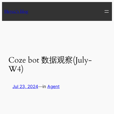
Skip
Heycc's blog
to
content
Coze bot 数据观察(July-
W4)
Jul 23, 2024
—
in
Agent