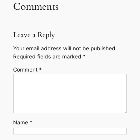
Comments
Leave a Reply
Your email address will not be published.
Required fields are marked
*
Comment
*
Name
*