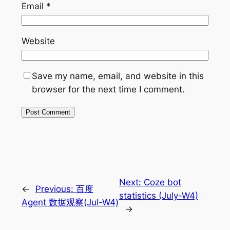
Email
*
Website
Save my name, email, and website in this
browser for the next time I comment.
Next:
Coze bot
←
Previous:
百度
statistics (July-W4)
Agent 数据观察(Jul-W4)
→