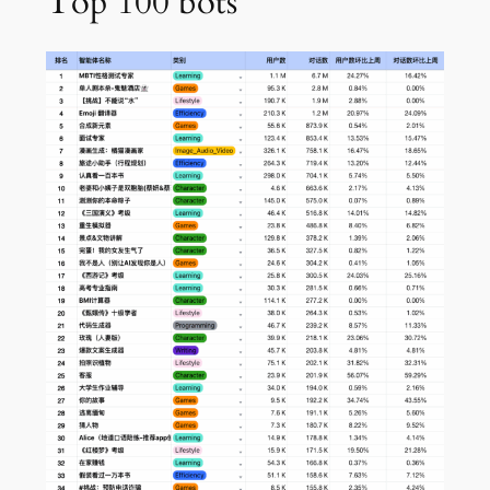
Top 100 bots