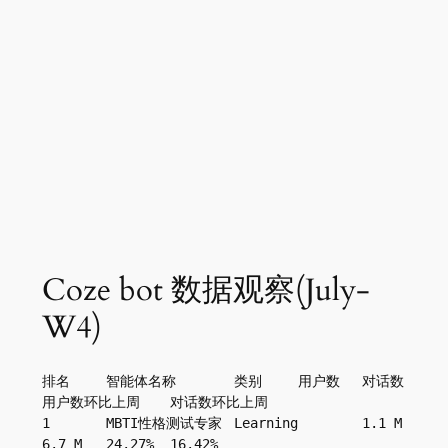
Coze bot 数据观察(July-
W4)
排名	智能体名称	类别	用户数	对话数	
用户数环比上周	对话数环比上周
1	MBTI性格测试专家	Learning	1.1 M	
6.7 M	24.27%	16.42%